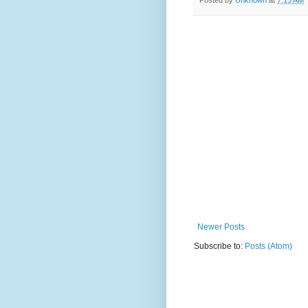
Posted by
Unknown
at
7:15 AM
Newer Posts
Subscribe to:
Posts (Atom)