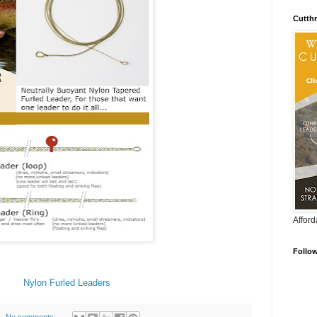
Cutthr
Afford
Follo
Nylon Furled Leaders