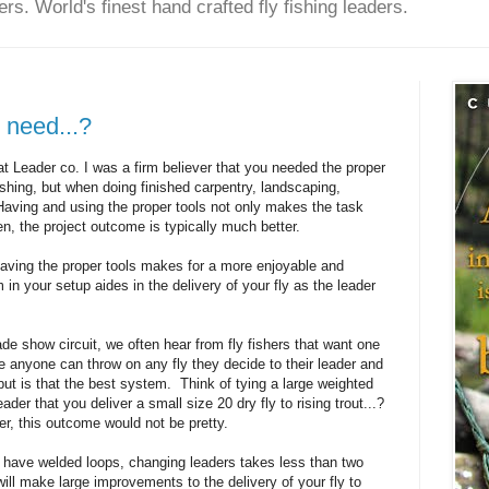
rs. World's finest hand crafted fly fishing leaders.
 need...?
t Leader co. I was a firm believer that you needed the proper
 fishing, but when doing finished carpentry, landscaping,
 Having and using the proper tools not only makes the task
en, the project outcome is typically much better.
Having the proper tools makes for a more enjoyable and
 in your setup aides in the delivery of your fly as the leader
rade show circuit, we often hear from fly fishers that want one
e anyone can throw on any fly they decide to their leader and
 but is that the best system. Think of tying a large weighted
der that you deliver a small size 20 dry fly to rising trout...?
er, this outcome would not be pretty.
 have welded loops, changing leaders takes less than two
ll make large improvements to the delivery of your fly to