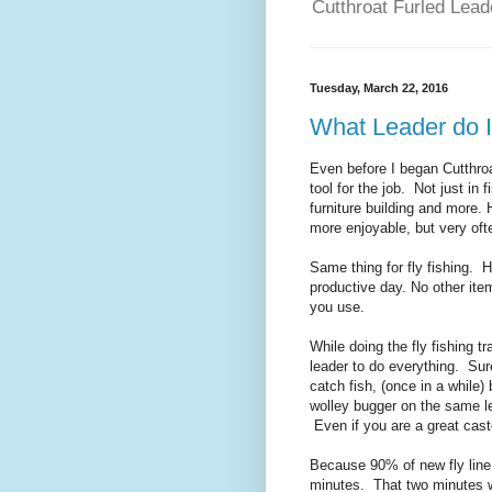
Cutthroat Furled Leade
Tuesday, March 22, 2016
What Leader do I
Even before I began Cutthroa
tool for the job. Not just in
furniture building and more.
more enjoyable, but very oft
Same thing for fly fishing. 
productive day. No other item
you use.
While doing the fly fishing t
leader to do everything. Sur
catch fish, (once in a while)
wolley bugger on the same lea
Even if you are a great cast
Because 90% of new fly line
minutes. That two minutes wi