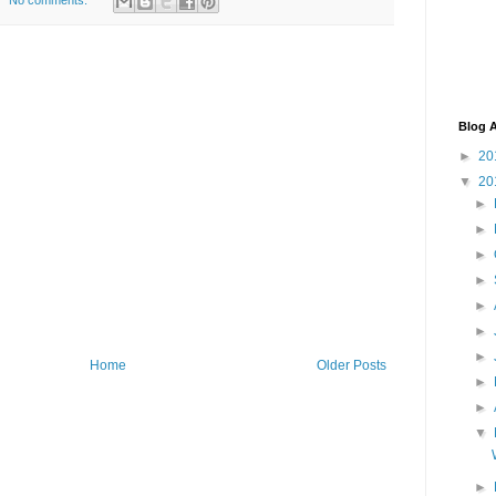
No comments:
Blog A
►
20
▼
20
►
►
►
►
►
►
►
Home
Older Posts
►
►
▼
►