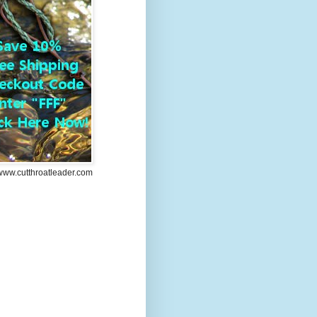
/www.cutthroatleader.com