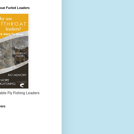
oat Furled Leaders
able Fly Fishing Leaders
wers