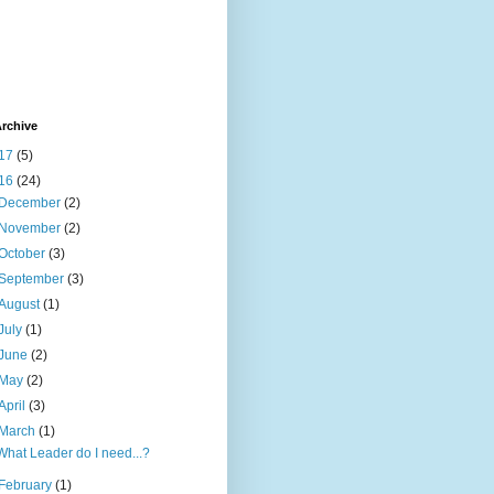
rchive
17
(5)
16
(24)
December
(2)
November
(2)
October
(3)
September
(3)
August
(1)
July
(1)
June
(2)
May
(2)
April
(3)
March
(1)
What Leader do I need...?
February
(1)