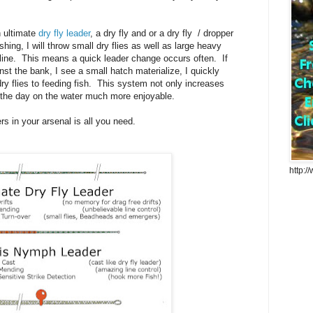
n ultimate
dry fly leader
, a dry fly and or a dry fly / dropper
shing, I will throw small dry flies as well as large heavy
line. This means a quick leader change occurs often. If
st the bank, I see a small hatch materialize, I quickly
ry flies to feeding fish. This system not only increases
 the day on the water much more enjoyable.
ers in your arsenal is all you need.
http:/