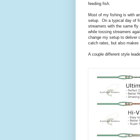
feeding fish.
Most of my fishing is with a
setup. On a typical day of fi
streamers with the same fly 
while tossing streamers again
change my setup to deliver d
catch rates, but also makes
A couple different style lead