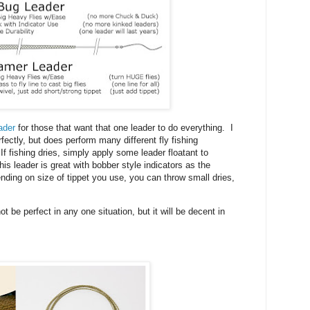
ader
for those that want that one leader to do everything. I
rfectly, but does perform many different fly fishing
f fishing dries, simply apply some leader floatant to
is leader is great with bobber style indicators as the
ding on size of tippet you use, you can throw small dries,
t be perfect in any one situation, but it will be decent in