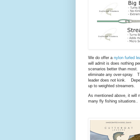
We do offer a
nylon furled le
will admit is does nothing pe
scenarios better than most. I
eliminate any over-spray. Th
leader does not kink. Depen
up to weighted streamers.
As mentioned above, it will no
many fly fishing situations..